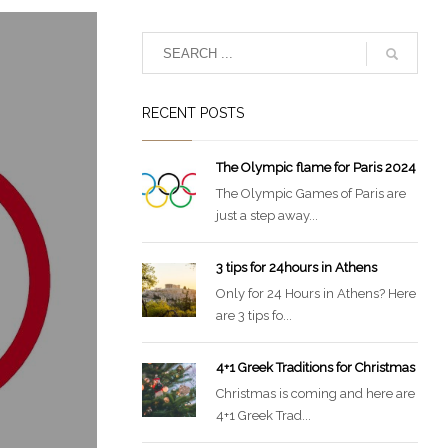
RECENT POSTS
The Olympic flame for Paris 2024
The Olympic Games of Paris are
just a step away...
3 tips for 24hours in Athens
Only for 24 Hours in Athens? Here
are 3 tips fo...
4+1 Greek Traditions for Christmas
Christmas is coming and here are
4+1 Greek Trad...