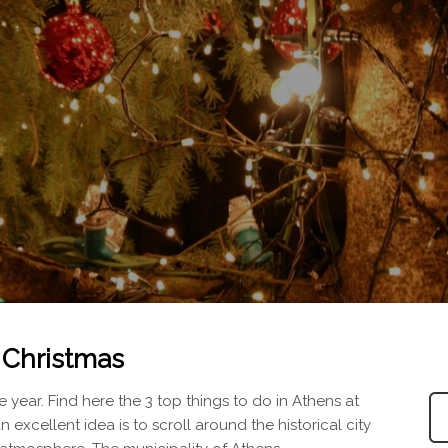
t Christmas
 year. Find here the 3 top things to do in Athens at
an excellent idea is to scroll around the historical city