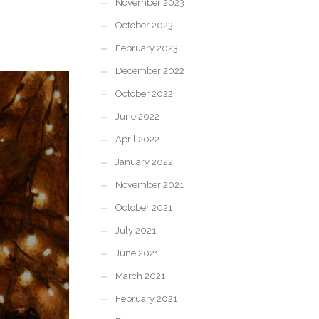
November 2023
October 2023
February 2023
December 2022
October 2022
June 2022
April 2022
January 2022
November 2021
October 2021
July 2021
June 2021
March 2021
February 2021