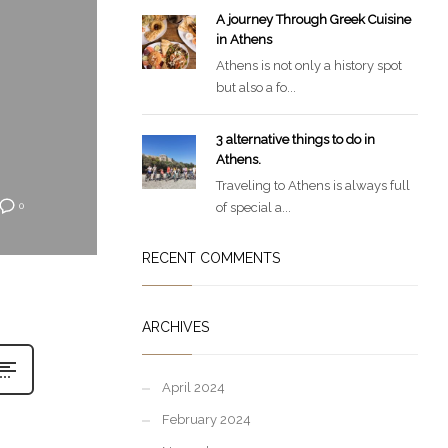
A journey Through Greek Cuisine
in Athens
Athens is not only a history spot
but also a fo...
3 alternative things to do in
Athens.
Traveling to Athens is always full
of special a...
0
RECENT COMMENTS
ARCHIVES
April 2024
February 2024