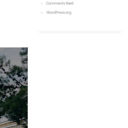
Comments feed
WordPress.org