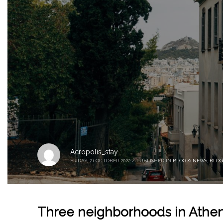
Acropolis_stay
FRIDAY, 21 OCTOBER 2022
/
PUBLISHED IN
BLOG & NEWS
,
BLOG
Three neighborhoods in Athen