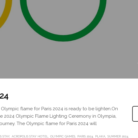
024
Olympic flame for Paris 2024 is ready to be lighten.On
The 2024 Olympic Flame Lighting Ceremony in Olympia,
 journey. The Olympic flame for Paris 2024 will
S STAY
ACROPOLIS STAY HOTEL
OLYMPIC GAMES
PARIS 2024
PLAKA
SUMMER 2024