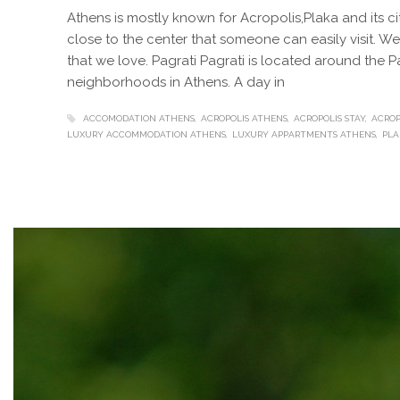
Athens is mostly known for Acropolis,Plaka and its c
close to the center that someone can easily visit. 
that we love. Pagrati Pagrati is located around the 
neighborhoods in Athens. A day in
ACCOMODATION ATHENS
ACROPOLIS ATHENS
ACROPOLIS STAY
ACROP
LUXURY ACCOMMODATION ATHENS
LUXURY APPARTMENTS ATHENS
PLA