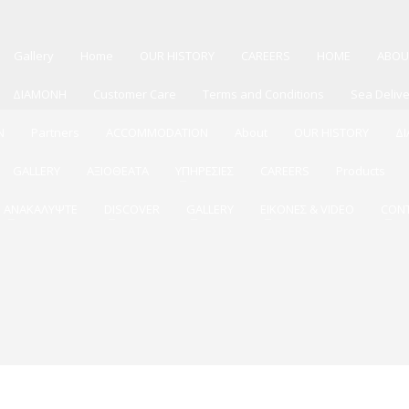
Gallery
Home
OUR HISTORY
CAREERS
HOME
ABOU
ΔΙΑΜΟΝΗ
Customer Care
Terms and Conditions
Sea Deliv
N
Partners
ACCOMMODATION
About
OUR HISTORY
Δ
GALLERY
ΑΞΙΟΘΕΑΤΑ
ΥΠΗΡΕΣΙΕΣ
CAREERS
Products
ΑΝΑΚΑΛΥΨΤΕ
DISCOVER
GALLERY
ΕΙΚΟΝΕΣ & VIDEO
CON