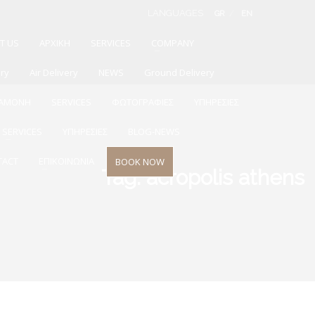
LANGUAGES
GR
EN
T US
ΑΡΧΙΚΗ
SERVICES
COMPANY
ery
Air Delivery
NEWS
Ground Delivery
ΙΑΜΟΝΗ
SERVICES
ΦΩΤΟΓΡΑΦΙΕΣ
ΥΠΗΡΕΣΙΕΣ
SERVICES
ΥΠΗΡΕΣΙΕΣ
BLOG-NEWS
TACT
ΕΠΙΚΟΙΝΩΝΙΑ
BOOK NOW
Tag: acropolis athens