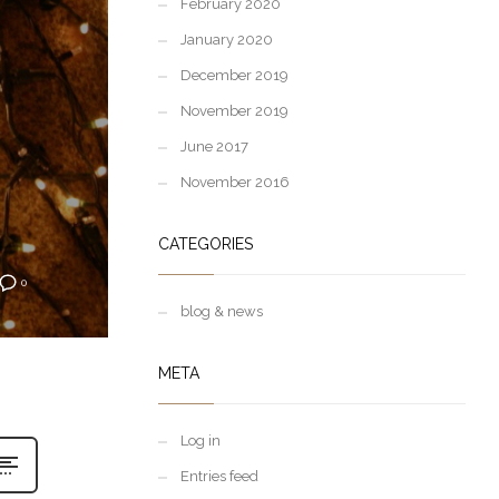
February 2020
January 2020
December 2019
November 2019
June 2017
November 2016
CATEGORIES
0
blog & news
META
Log in
Entries feed