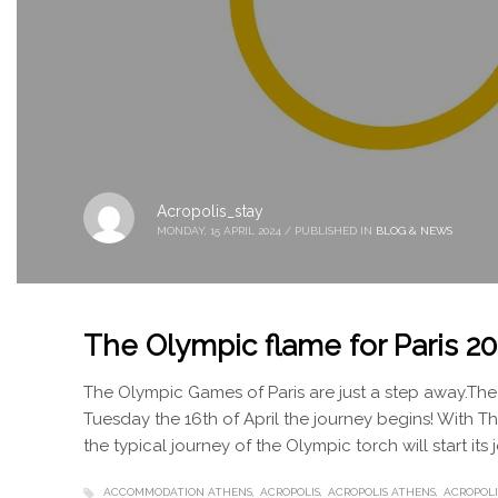
Acropolis_stay
MONDAY, 15 APRIL 2024
/
PUBLISHED IN
BLOG & NEWS
The Olympic flame for Paris 2
The Olympic Games of Paris are just a step away.The 
Tuesday the 16th of April the journey begins! With 
the typical journey of the Olympic torch will start its
ACCOMMODATION ATHENS
ACROPOLIS
ACROPOLIS ATHENS
ACROPOLI