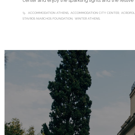
center and enjoy the sparkling lights and the festiv
ACCOMMODATION ATHENS
ACCOMMODATION CITY CENTER
ACROPOL
STAVROS NIARCHOS FOUNDATION
WINTER ATHENS