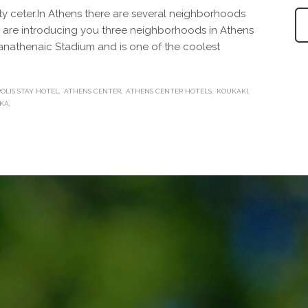
ity ceter.In Athens there are several neighborhoods
We are introducing you three neighborhoods in Athens
Panathenaic Stadium and is one of the coolest
OLIS STAY HOTEL
ATHENS CENTER
ATHENS CENTER HOTELS
KOUKAKI
KA