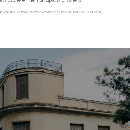
e atmosphere. The municipality of Athens
IS ATHENS
ACROPOLIS STAY
ATHENS CENTER
CHRISTMAS IN ATHENS