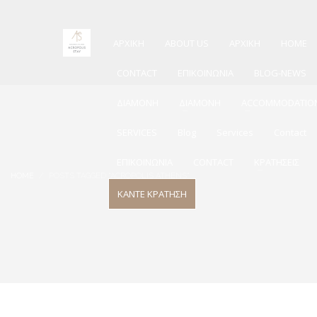
ΑΡΧΙΚΗ
ABOUT US
ΑΡΧΙΚΗ
HOME
CONTACT
ΕΠΙΚΟΙΝΩΝΙΑ
BLOG-NEWS
ΔΙΑΜΟΝΗ
ΔΙΑΜΟΝΗ
ACCOMMODATIO
SERVICES
Blog
Services
Contact
ΕΠΙΚΟΙΝΩΝΙΑ
CONTACT
ΚΡΑΤΗΣΕΙΣ
HOME
POSTS TAGGED "ACROPOLIS ATHENS"
ΚΑΝΤΕ ΚΡΑΤΗΣΗ