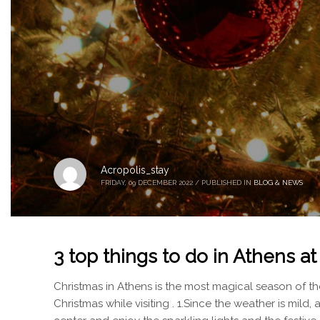
Acropolis_stay
FRIDAY, 09 DECEMBER 2022
/
PUBLISHED IN
BLOG & NEWS
3 top things to do in Athens a
Christmas in Athens is the most magical season of the
Christmas while visiting . 1.Since the weather is mild, 