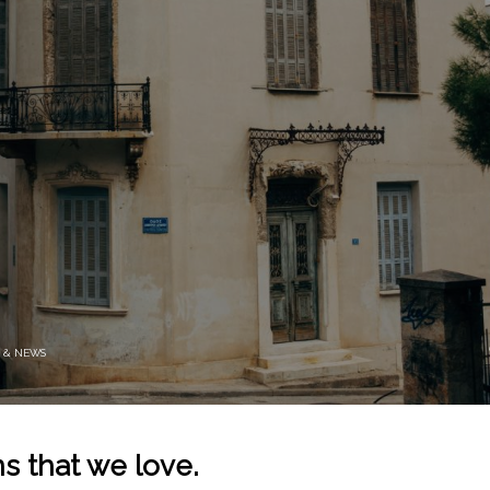
 & NEWS
s that we love.