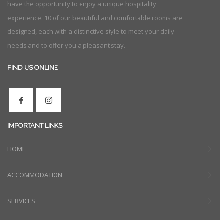
have the opportunity to enjoy a unique hospitality
experience. 10 of our beautiful and comfortable rooms are
designed, each with a distinctive style to meet your daily
needs and to offer you a pleasant stay.
FIND US ONLINE
IMPORTANT LINKS
HOME
ACCOMMODATION
SERVICES