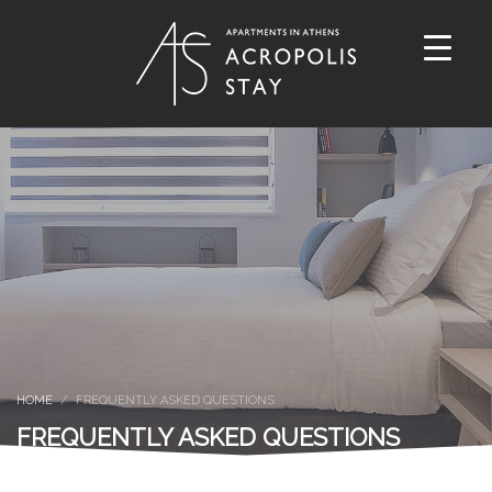
HOME
FREQUENTLY ASKED QUESTIONS
FREQUENTLY ASKED QUESTIONS