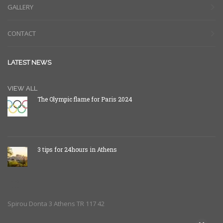
GALLERY
CONTACT
LATEST NEWS
VIEW ALL
The Olympic flame for Paris 2024
3 tips for 24hours in Athens
Spirou Donta 3 Athens TR 117 42