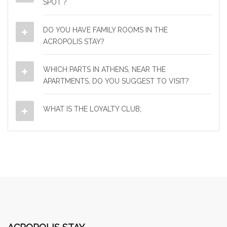
SPOT ?
DO YOU HAVE FAMILY ROOMS IN THE
ACROPOLIS STAY?
WHICH PARTS IN ATHENS, NEAR THE
APARTMENTS, DO YOU SUGGEST TO VISIT?
WHAT IS THE LOYALTY CLUB;