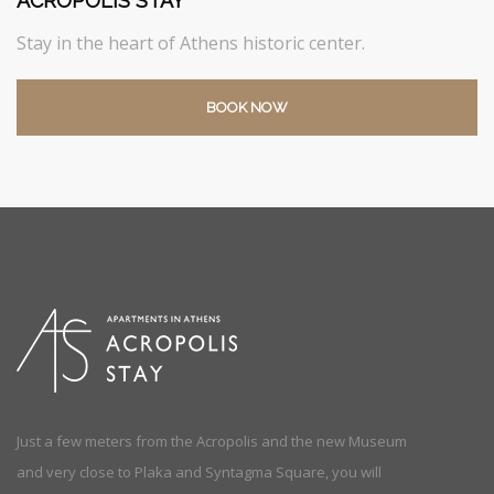
ACROPOLIS STAY
Stay in the heart of Athens historic center.
BOOK NOW
Just a few meters from the Acropolis and the new Museum
and very close to Plaka and Syntagma Square, you will