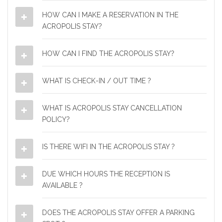
HOW CAN I MAKE A RESERVATION IN THE
ACROPOLIS STAY?
HOW CAN I FIND THE ACROPOLIS STAY?
WHAT IS CHECK-IN / OUT TIME ?
WHAT IS ACROPOLIS STAY CANCELLATION
POLICY?
IS THERE WIFI IN THE ACROPOLIS STAY ?
DUE WHICH HOURS THE RECEPTION IS
AVAILABLE ?
DOES THE ACROPOLIS STAY OFFER A PARKING