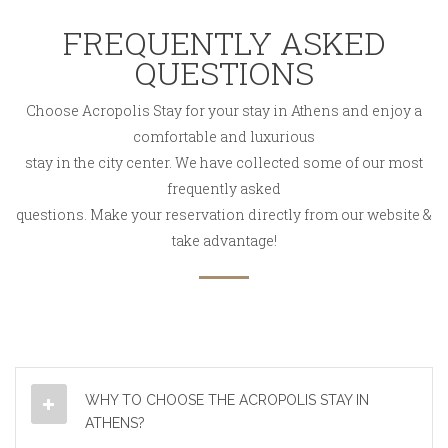
FREQUENTLY ASKED
QUESTIONS
Choose Acropolis Stay for your stay in Athens and enjoy a
comfortable and luxurious
stay in the city center. We have collected some of our most
frequently asked
questions. Make your reservation directly from our website &
take advantage!
WHY TO CHOOSE THE ACROPOLIS STAY IN
ATHENS?