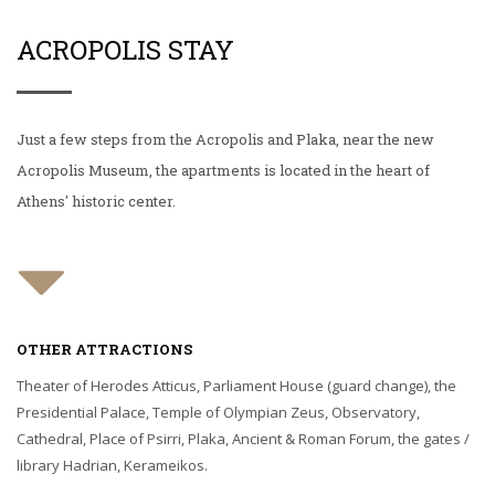
ACROPOLIS STAY
Just a few steps from the Acropolis and Plaka, near the new
Acropolis Museum, the apartments is located in the heart of
Athens' historic center.
OTHER ATTRACTIONS
Theater of Herodes Atticus, Parliament House (guard change), the
Presidential Palace, Temple of Olympian Zeus, Observatory,
Cathedral, Place of Psirri, Plaka, Ancient & Roman Forum, the gates /
library Hadrian, Kerameikos.