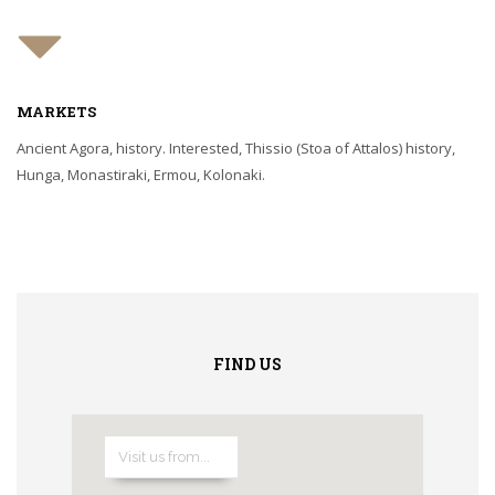
MARKETS
Ancient Agora, history. Interested, Thissio (Stoa of Attalos) history,
Hunga, Monastiraki, Ermou, Kolonaki.
FIND US