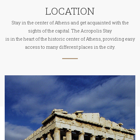
LOCATION
Stay in the center of Athens and get acquainted with the
sights of the capital. The Acropolis Stay
is in the heart of the historic center of Athens, providing easy
access to many different places in the city.