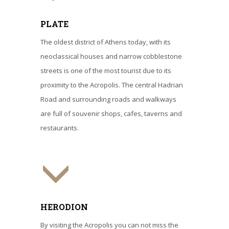
PLATE
The oldest district of Athens today, with its
neoclassical houses and narrow cobblestone
streets is one of the most tourist due to its
proximity to the Acropolis. The central Hadrian
Road and surrounding roads and walkways
are full of souvenir shops, cafes, taverns and
restaurants.
HERODION
By visiting the Acropolis you can not miss the