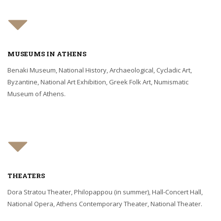
MUSEUMS IN ATHENS
Benaki Museum, National History, Archaeological, Cycladic Art,
Byzantine, National Art Exhibition, Greek Folk Art, Numismatic
Museum of Athens.
THEATERS
Dora Stratou Theater, Philopappou (in summer), Hall-Concert Hall,
National Opera, Athens Contemporary Theater, National Theater.