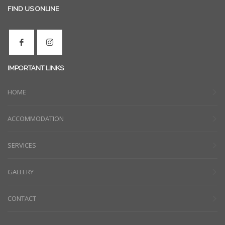
FIND US ONLINE
IMPORTANT LINKS
HOME
ACCOMMODATION
SERVICES
GALLERY
CONTACT