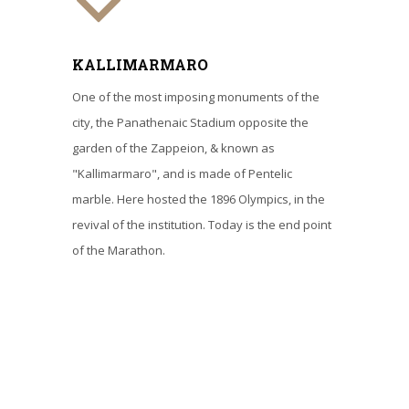
KALLIMARMARO
One of the most imposing monuments of the
city, the Panathenaic Stadium opposite the
garden of the Zappeion, & known as
"Kallimarmaro", and is made of Pentelic
marble. Here hosted the 1896 Olympics, in the
revival of the institution. Today is the end point
of the Marathon.