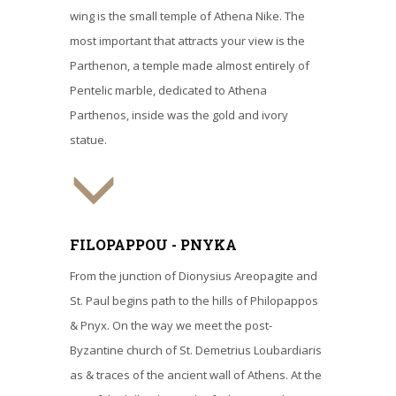
wing is the small temple of Athena Nike. The
most important that attracts your view is the
Parthenon, a temple made almost entirely of
Pentelic marble, dedicated to Athena
Parthenos, inside was the gold and ivory
statue.
FILOPAPPOU - PNYKA
From the junction of Dionysius Areopagite and
St. Paul begins path to the hills of Philopappos
& Pnyx. On the way we meet the post-
Byzantine church of St. Demetrius Loubardiaris
as & traces of the ancient wall of Athens. At the