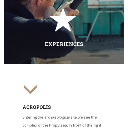
EXPERIENCES
ACROPOLIS
Entering the archaeological site we see the
complex of the Propylaea. In front of the right