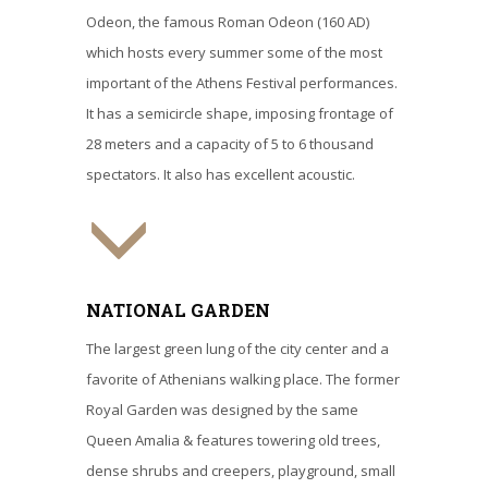
Odeon, the famous Roman Odeon (160 AD)
which hosts every summer some of the most
important of the Athens Festival performances.
It has a semicircle shape, imposing frontage of
28 meters and a capacity of 5 to 6 thousand
spectators. It also has excellent acoustic.
NATIONAL GARDEN
The largest green lung of the city center and a
favorite of Athenians walking place. The former
Royal Garden was designed by the same
Queen Amalia & features towering old trees,
dense shrubs and creepers, playground, small