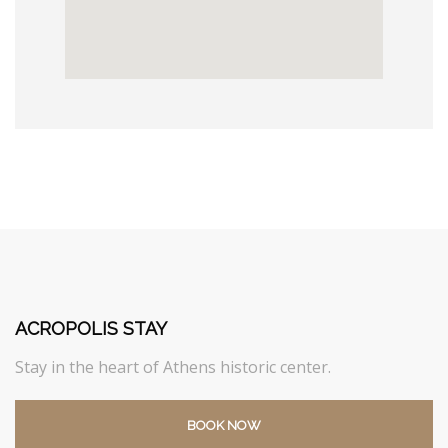
ACROPOLIS STAY
Stay in the heart of Athens historic center.
BOOK NOW