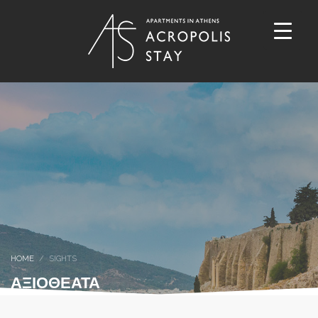
HOME
SIGHTS
ΑΞΙΟΘΕΑΤΑ