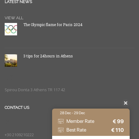
LATEST NEWS
VIEW ALL
The Olympic flame for Paris 2024
3 tips for 24hours in Athens
Spirou Donta 3 Athens TR 117 42
CONTACT US
28 Dec - 29 Dec
€
99
Member Rate
€
110
Best Rate
+30 2109210222