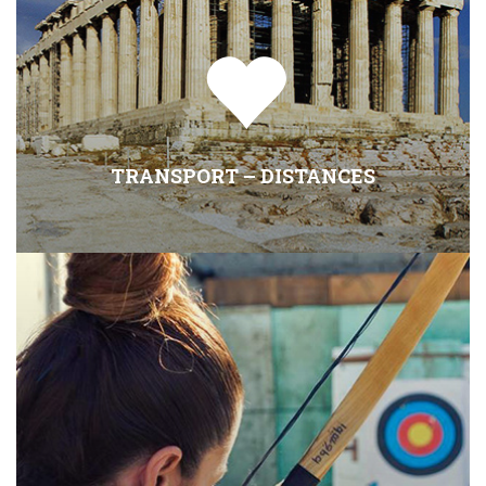
TRANSPORT – DISTANCES