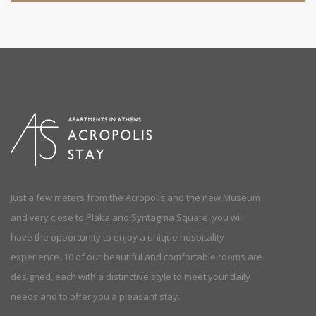
Just a few meters from the Acropolis and the new Museum
and very close to Plaka and Syntagma Square, you will
have the opportunity to enjoy a unique hospitality
experience. 10 of our beautiful and comfortable rooms are
designed, each with a distinctive style to meet your daily
needs and to offer you a pleasant stay.