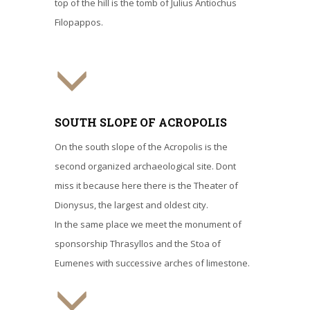
top of the hill is the tomb of Julius Antiochus
Filopappos.
SOUTH SLOPE OF ACROPOLIS
On the south slope of the Acropolis is the
second organized archaeological site. Dont
miss it because here there is the Theater of
Dionysus, the largest and oldest city.
In the same place we meet the monument of
sponsorship Thrasyllos and the Stoa of
Eumenes with successive arches of limestone.