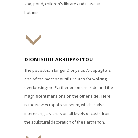
zoo, pond, children's library and museum
botanist.
DIONISIOU AEROPAGITOU
The pedestrian longer Dionysius Areopagite is
one of the most beautiful routes for walking,
overlooking the Parthenon on one side and the
magnificent mansions on the other side . Here
is the New Acropolis Museum, which is also
interesting, as it has on all levels of casts from
the sculptural decoration of the Parthenon.