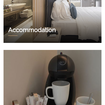
Accommodation