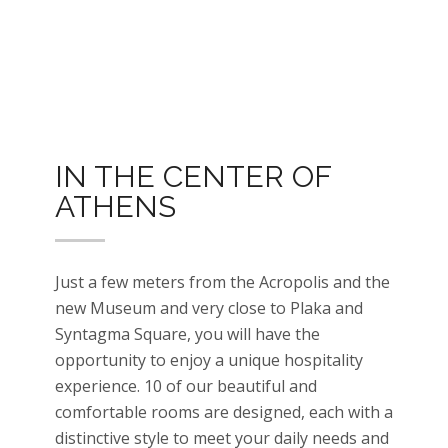
IN THE CENTER OF
ATHENS
Just a few meters from the Acropolis and the
new Museum and very close to Plaka and
Syntagma Square, you will have the
opportunity to enjoy a unique hospitality
experience. 10 of our beautiful and
comfortable rooms are designed, each with a
distinctive style to meet your daily needs and