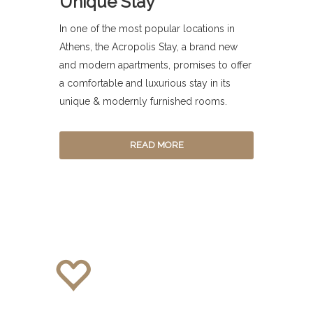
Unique Stay
In one of the most popular locations in
Athens, the Acropolis Stay, a brand new
and modern apartments, promises to offer
a comfortable and luxurious stay in its
unique & modernly furnished rooms.
READ MORE