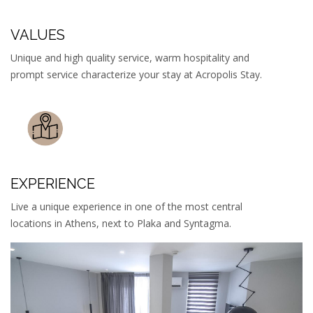
VALUES
Unique and high quality service, warm hospitality and
prompt service characterize your stay at Acropolis Stay.
EXPERIENCE
Live a unique experience in one of the most central
locations in Athens, next to Plaka and Syntagma.