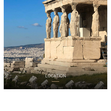
LOCATION