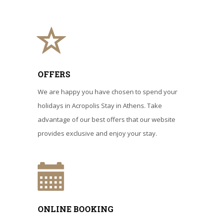
OFFERS
We are happy you have chosen to spend your
holidays in Acropolis Stay in Athens. Take
advantage of our best offers that our website
provides exclusive and enjoy your stay.
ONLINE BOOKING