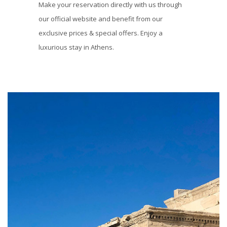
Make your reservation directly with us through
our official website and benefit from our
exclusive prices & special offers. Enjoy a
luxurious stay in Athens.