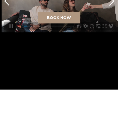
BOOK NOW