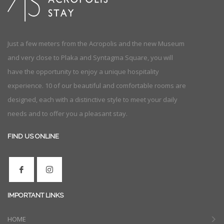
Just a few meters from the Acropolis and the new Museum
and very close to Plaka and Syntagma Square, you will
have the opportunity to enjoy a unique hospitality
experience. 10 of our beautiful and comfortable rooms are
designed, each with a distinctive style to meet your daily
needs and to offer you a pleasant stay.
FIND US ONLINE
IMPORTANT LINKS
HOME