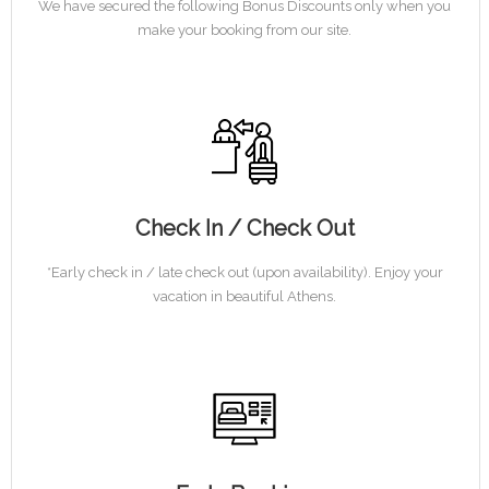
We have secured the following Bonus Discounts only when you
make your booking from our site.
Check In / Check Out
*Early check in / late check out (upon availability). Enjoy your
vacation in beautiful Athens.