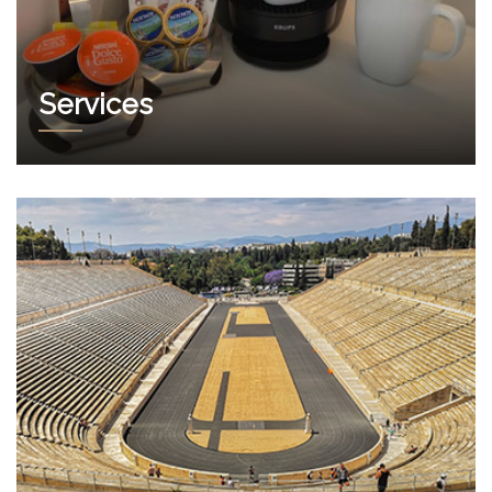
Services