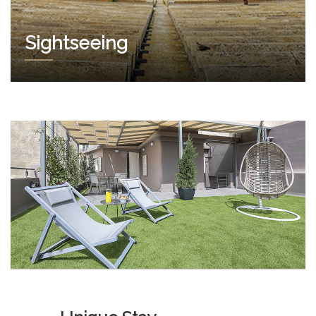
Sightseeing