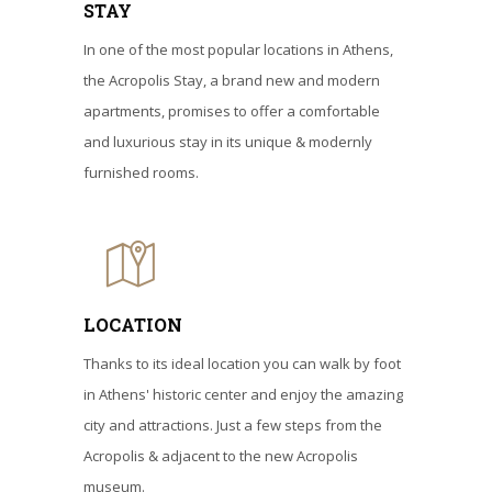
STAY
In one of the most popular locations in Athens,
the Acropolis Stay, a brand new and modern
apartments, promises to offer a comfortable
and luxurious stay in its unique & modernly
furnished rooms.
LOCATION
Thanks to its ideal location you can walk by foot
in Athens' historic center and enjoy the amazing
city and attractions. Just a few steps from the
Acropolis & adjacent to the new Acropolis
museum.