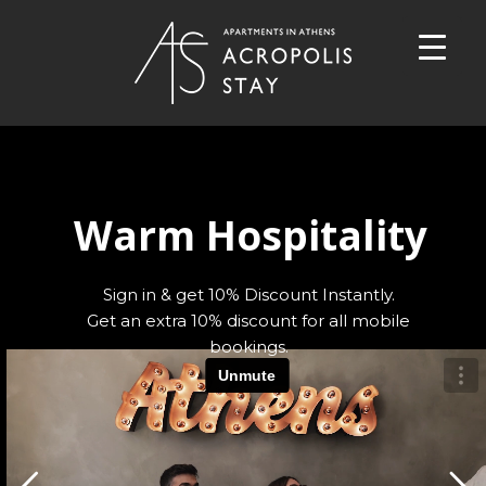
Warm Hospitality
Sign in & get 10% Discount Instantly.
Get an extra 10% discount for all mobile
bookings.