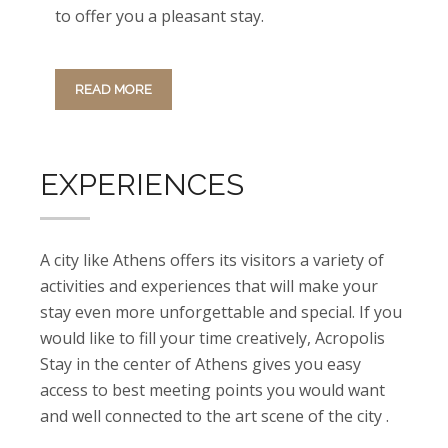
to offer you a pleasant stay.
READ MORE
EXPERIENCES
A city like Athens offers its visitors a variety of
activities and experiences that will make your
stay even more unforgettable and special. If you
would like to fill your time creatively, Acropolis
Stay in the center of Athens gives you easy
access to best meeting points you would want
and well connected to the art scene of the city .