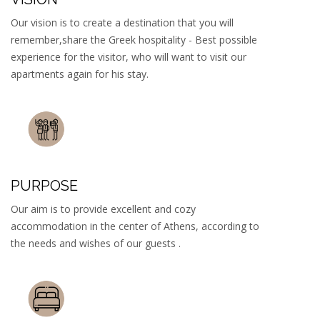
Our vision is to create a destination that you will
remember,share the Greek hospitality - Best possible
experience for the visitor, who will want to visit our
apartments again for his stay.
PURPOSE
Our aim is to provide excellent and cozy
accommodation in the center of Athens, according to
the needs and wishes of our guests .