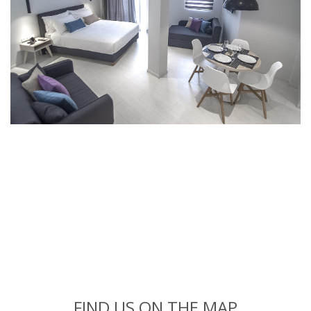
FIND US ON THE MAP