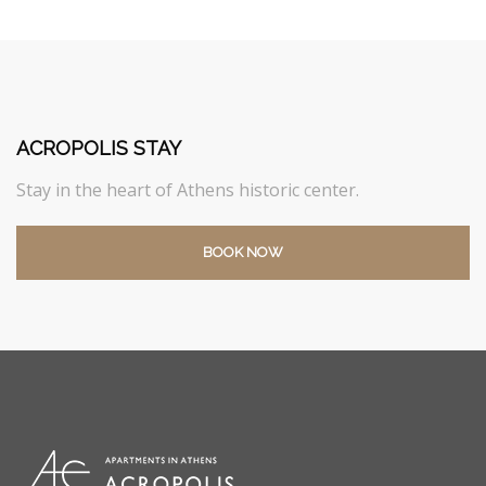
ACROPOLIS STAY
Stay in the heart of Athens historic center.
BOOK NOW