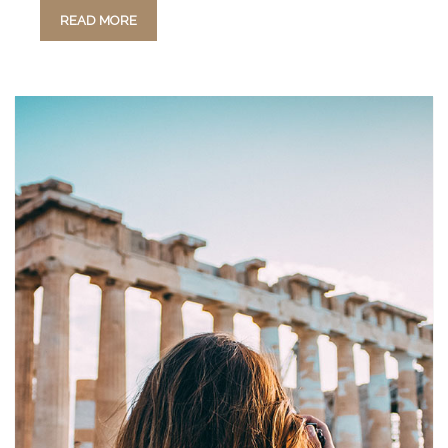
READ MORE