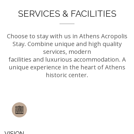
SERVICES & FACILITIES
Choose to stay with us in Athens Acropolis
Stay. Combine unique and high quality
services, modern
facilities and luxurious accommodation. A
unique experience in the heart of Athens
historic center.
VISION