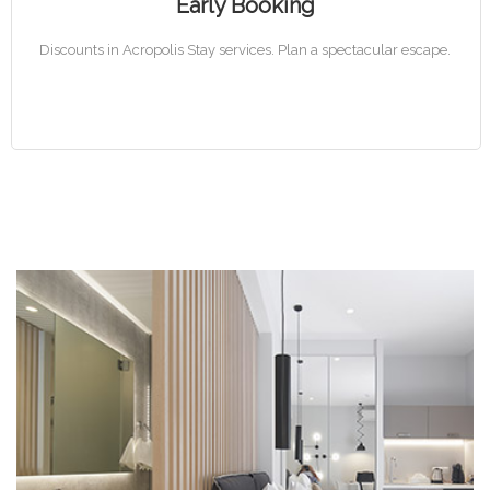
Early Booking
Discounts in Acropolis Stay services. Plan a spectacular escape.