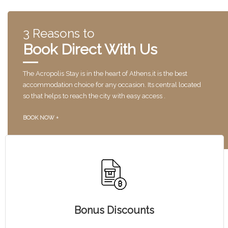
3 Reasons to
Book Direct With Us
The Acropolis Stay is in the heart of Athens,it is the best
accommodation choice for any occasion. Its central located
so that helps to reach the city with easy access .
BOOK NOW +
Bonus Discounts