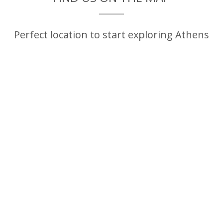
Perfect location to start exploring Athens