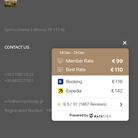
Spirou Donta 3 Athens TR 117 42
CONTACT US
28 Dec - 29 Dec
€
99
Member Rate
€
110
Best Rate
+30 2109210222
+30 6932277651
Booking
€
116
Expedia
€
142
info@acropolistay.gr
9.5 / 10
(
1467 Reviews
)
Registration Number : 1002169
Powered by