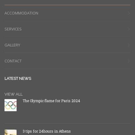
ACCOMMODATION
SERVICES
GALLERY
CONTACT
LATEST NEWS
VIEW ALL
The Olympic flame for Paris 2024
3 tips for 24hours in Athens