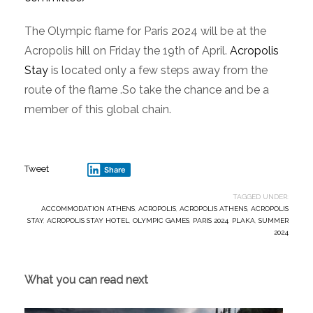
The Olympic flame for Paris 2024 will be at the
Acropolis hill on Friday the 19th of April.
Acropolis
Stay
is located only a few steps away from the
route of the flame .So take the chance and be a
member of this global chain.
Tweet
Share
TAGGED UNDER:
ACCOMMODATION ATHENS
,
ACROPOLIS
,
ACROPOLIS ATHENS
,
ACROPOLIS
STAY
,
ACROPOLIS STAY HOTEL
,
OLYMPIC GAMES
,
PARIS 2024
,
PLAKA
,
SUMMER
2024
What you can read next