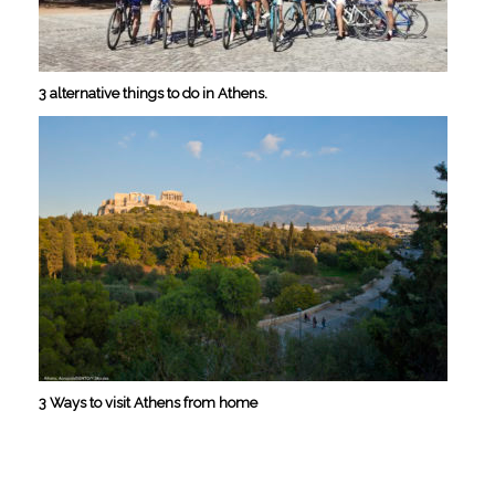
3 alternative things to do in Athens.
3 Ways to visit Athens from home