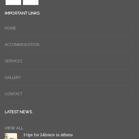
IMPORTANT LINKS
HOME
ACCOMMODATION
SERVICES
GALLERY
CONTACT
LATEST NEWS
VIEW ALL
3 tips for 24hours in Athens