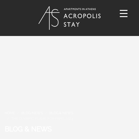
HOME
BLOG-NEWS
BLOG & NEWS
THE OLYMPIC FLAME FOR PARIS 2024
BLOG & NEWS