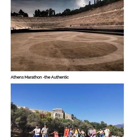
Athens Marathon -the Authentic