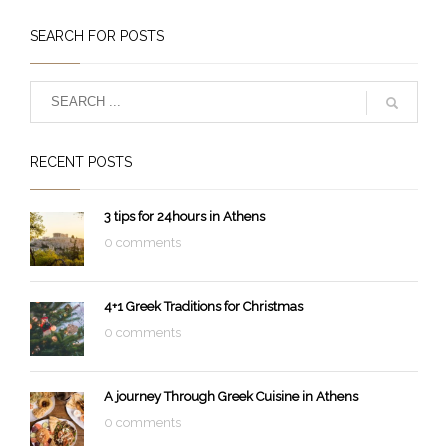
SEARCH FOR POSTS
RECENT POSTS
3 tips for 24hours in Athens
0 comments
4+1 Greek Traditions for Christmas
0 comments
A journey Through Greek Cuisine in Athens
0 comments