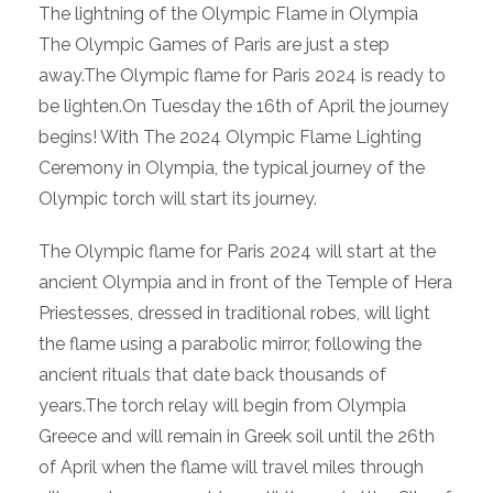
The lightning of the Olympic Flame in Olympia
The Olympic Games of Paris are just a step
away.The Olympic flame for Paris 2024 is ready to
be lighten.On Tuesday the 16th of April the journey
begins! With The 2024 Olympic Flame Lighting
Ceremony in Olympia, the typical journey of the
Olympic torch will start its journey.
The Olympic flame for Paris 2024 will start at the
ancient Olympia and in front of the Temple of Hera
Priestesses, dressed in traditional robes, will light
the flame using a parabolic mirror, following the
ancient rituals that date back thousands of
years.The torch relay will begin from Olympia
Greece and will remain in Greek soil until the 26th
of April when the flame will travel miles through