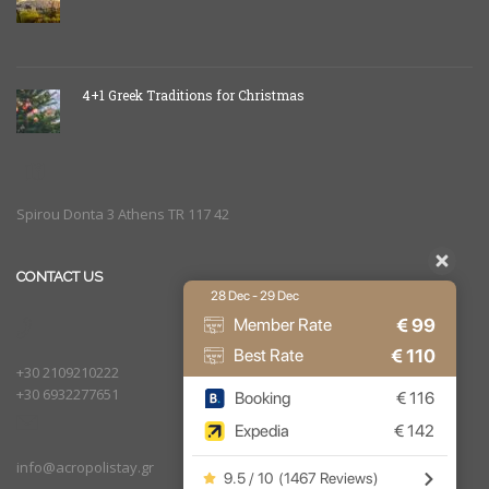
4+1 Greek Traditions for Christmas
Spirou Donta 3 Athens TR 117 42
CONTACT US
28 Dec - 29 Dec
€
99
Member Rate
€
110
Best Rate
+30 2109210222
+30 6932277651
Booking
€
116
Expedia
€
142
info@acropolistay.gr
9.5 / 10
(
1467 Reviews
)