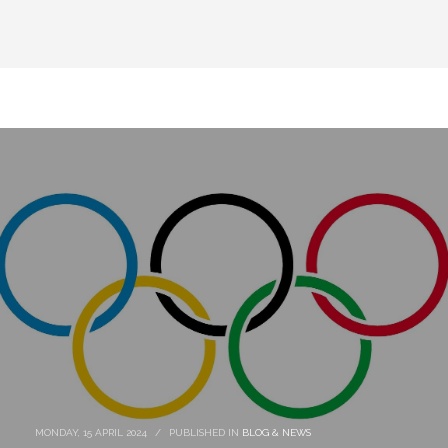
MONDAY, 15 APRIL 2024
/
PUBLISHED IN
BLOG & NEWS