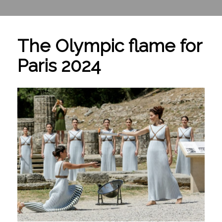
The Olympic flame for
Paris 2024