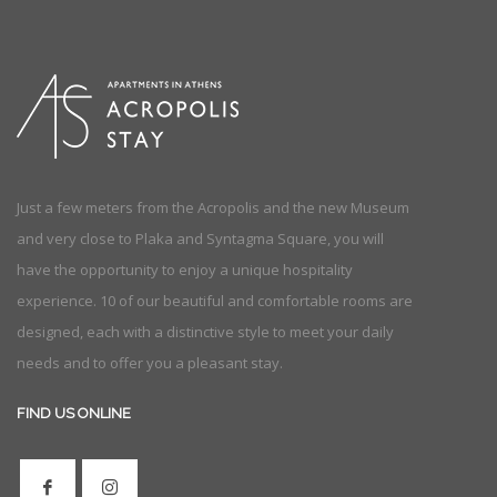
Just a few meters from the Acropolis and the new Museum
and very close to Plaka and Syntagma Square, you will
have the opportunity to enjoy a unique hospitality
experience. 10 of our beautiful and comfortable rooms are
designed, each with a distinctive style to meet your daily
needs and to offer you a pleasant stay.
FIND US ONLINE