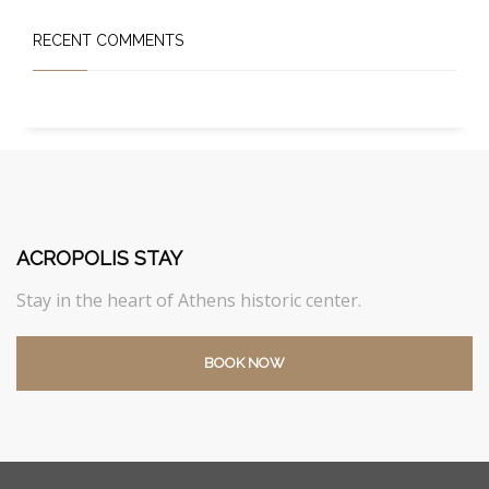
RECENT COMMENTS
ACROPOLIS STAY
Stay in the heart of Athens historic center.
BOOK NOW