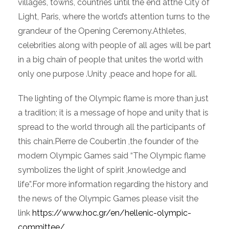
villages, towns, countries until the end atthe City of
Light, Paris, where the world’s attention turns to the
grandeur of the Opening Ceremony.Athletes,
celebrities along with people of all ages will be part
in a big chain of people that unites the world with
only one purpose .Unity ,peace and hope for all.
The lighting of the Olympic flame is more than just
a tradition; it is a message of hope and unity that is
spread to the world through all the participants of
this chain.Pierre de Coubertin ,the founder of the
modern Olympic Games said “The Olympic flame
symbolizes the light of spirit ,knowledge and
life”.For more information regarding the history and
the news of the Olympic Games please visit the
link
https://www.hoc.gr/en/hellenic-olympic-
committee/