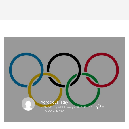
Acropolis_stay
0
MONDAY, 15 APRIL 2024
/
PUBLISHED
IN
BLOG & NEWS