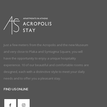
Just a few meters from the Acropolis and the new Museum
and very close to Plaka and Syntagma Square, you will
have the opportunity to enjoy a unique hospitality
experience. 10 of our beautiful and comfortable rooms are
designed, each with a distinctive style to meet your daily
needs and to offer you a pleasant stay.
FIND US ONLINE