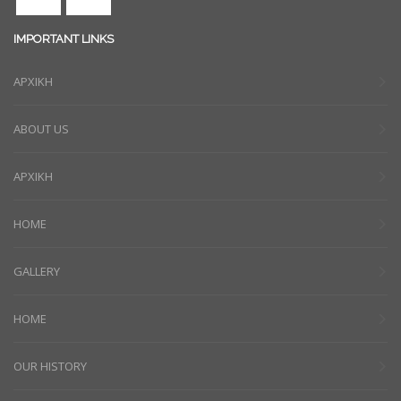
IMPORTANT LINKS
ΑΡΧΙΚΗ
ABOUT US
ΑΡΧΙΚΗ
HOME
GALLERY
HOME
OUR HISTORY