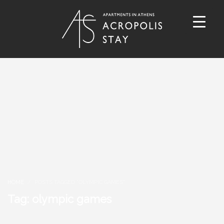
HOME
POSTS TAGGED "OLYMPIC GAMES"
Tag: olympic games