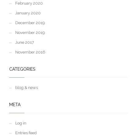
February 2020
January 2020
December 2019
November 2019
June 2017
November 2016
CATEGORIES
blog & news
META
Log in
Entries feed