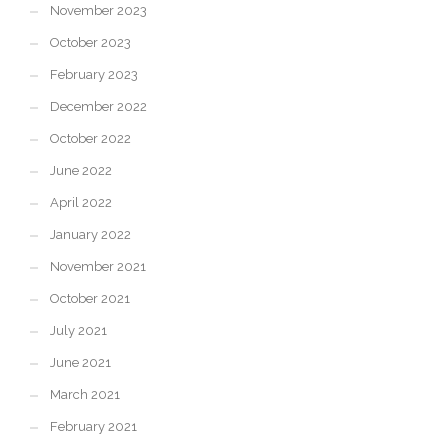
November 2023
October 2023
February 2023
December 2022
October 2022
June 2022
April 2022
January 2022
November 2021
October 2021
July 2021
June 2021
March 2021
February 2021