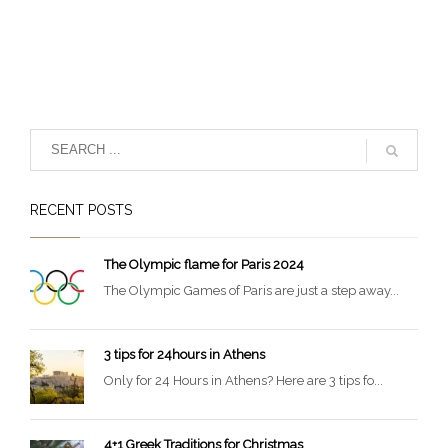
RECENT POSTS
The Olympic flame for Paris 2024
The Olympic Games of Paris are just a step away...
3 tips for 24hours in Athens
Only for 24 Hours in Athens? Here are 3 tips fo...
4+1 Greek Traditions for Christmas