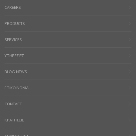
CAREERS
PRODUCTS
SERVICES
ΥΠΗΡΕΣΙΕΣ
BLOG-NEWS
ΕΠΙΚΟΙΝΩΝΙΑ
CONTACT
ΚΡΑΤΗΣΕΙΣ
ΑΝΑΚΑΛΥΨΤΕ