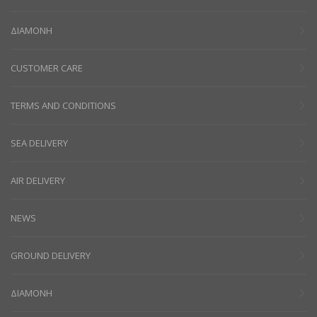
ΔΙΑΜΟΝΗ
CUSTOMER CARE
TERMS AND CONDITIONS
SEA DELIVERY
AIR DELIVERY
NEWS
GROUND DELIVERY
ΔΙΑΜΟΝΗ