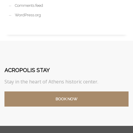
Comments feed
WordPress.org
ACROPOLIS STAY
Stay in the heart of Athens historic center.
BOOK NOW