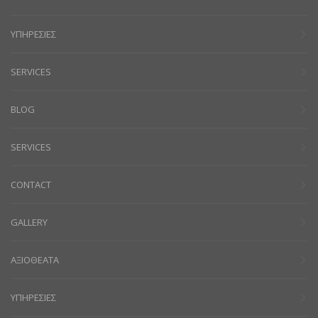
ΥΠΗΡΕΣΙΕΣ
SERVICES
BLOG
SERVICES
CONTACT
GALLERY
ΑΞΙΟΘΕΑΤΑ
ΥΠΗΡΕΣΙΕΣ