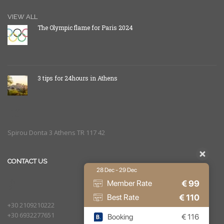
VIEW ALL
The Olympic flame for Paris 2024
3 tips for 24hours in Athens
Spirou Donta 3 Athens TR 117 42
CONTACT US
28 Dec - 29 Dec
€
99
Member Rate
€
110
Best Rate
+30 2109210222
+30 6932277651
Booking
€
116