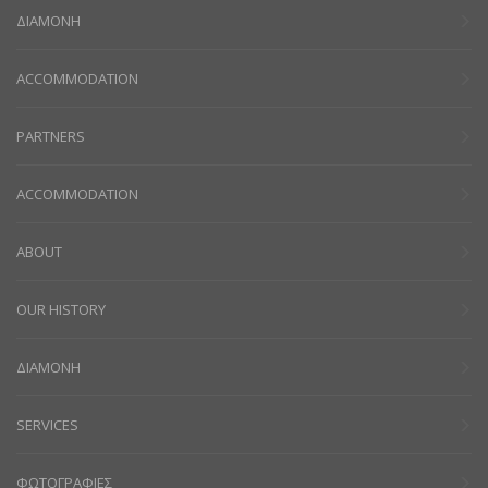
ΔΙΑΜΟΝΗ
ACCOMMODATION
PARTNERS
ACCOMMODATION
ABOUT
OUR HISTORY
ΔΙΑΜΟΝΗ
SERVICES
ΦΩΤΟΓΡΑΦΙΕΣ