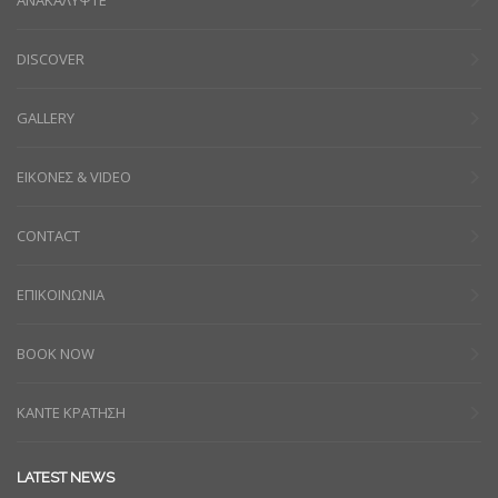
DISCOVER
GALLERY
ΕΙΚΟΝΕΣ & VIDEO
CONTACT
ΕΠΙΚΟΙΝΩΝΙΑ
BOOK NOW
ΚΑΝΤΕ ΚΡΑΤΗΣΗ
LATEST NEWS