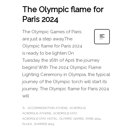
The Olympic flame for
Paris 2024
The Olympic Games of Paris
are just a step away.The
Olympic flame for Paris 2024
is ready to be lighten.On
Tuesday the 16th of April the journey
begins! With The 2024 Olympic Flame
Lighting Ceremony in Olympia, the typical
journey of the Olympic torch will start its
journey. The Olympic flame for Paris 2024
will
ACCOMMODATION ATHENS
ACROPOLIS
ACROPOLIS ATHENS
ACROPOLIS STAY
ACROPOLIS STAY HOTEL
OLYMPIC GAMES
PARIS 2024
PLAKA
SUMMER 2024