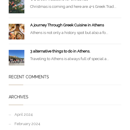
Christmas is coming and here are 4+1 Greek Trad...
A journey Through Greek Cuisine in Athens
Athens is not only a history spot but also a fo...
3 alternative things to do in Athens.
Traveling to Athens is always full of special a...
RECENT COMMENTS
ARCHIVES
April 2024
February 2024