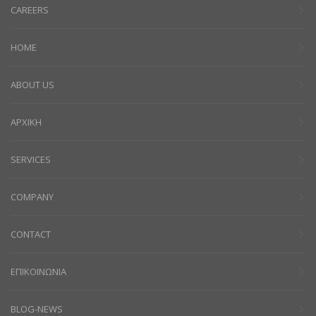
CAREERS
HOME
ABOUT US
ΑΡΧΙΚΗ
SERVICES
COMPANY
CONTACT
ΕΠΙΚΟΙΝΩΝΙΑ
BLOG-NEWS