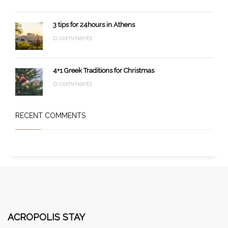
3 tips for 24hours in Athens
0 comments
4+1 Greek Traditions for Christmas
0 comments
RECENT COMMENTS
ACROPOLIS STAY