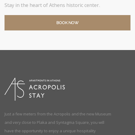
Stay in the heart of Athens historic center.
BOOK NOW
Just a few meters from the Acropolis and the new Museum
and very close to Plaka and Syntagma Square, you will
have the opportunity to enjoy a unique hospitality