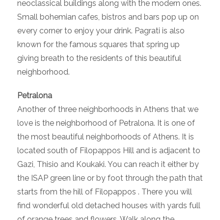
neoclassical buildings along with the modern ones.
Small bohemian cafes, bistros and bars pop up on
every corner to enjoy your drink. Pagrati is also
known for the famous squares that spring up
giving breath to the residents of this beautiful
neighborhood.
Petralona
Another of three neighborhoods in Athens that we
love is the neighborhood of Petralona. It is one of
the most beautiful neighborhoods of Athens. It is
located south of Filopappos Hill and is adjacent to
Gazi, Thisio and Koukaki. You can reach it either by
the ISAP green line or by foot through the path that
starts from the hill of Filopappos . There you will
find wonderful old detached houses with yards full
of orange trees and flowers. Walk along the