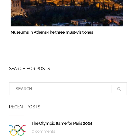
Museums in Athens-The three must-visit ones
SEARCH FOR POSTS
RECENT POSTS
The Olympic flame for Paris 2024
0 comments