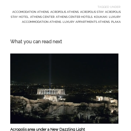
TAGGED UNDER:
ACCOMODATION ATHENS
,
ACROPOLIS ATHENS
,
ACROPOLIS STAY
,
ACROPOLIS
STAY HOTEL
,
ATHENS CENTER
,
ATHENS CENTER HOTELS
,
KOUKAKI
,
LUXURY
ACCOMMODATION ATHENS
,
LUXURY APPARTMENTS ATHENS
,
PLAKA
What you can read next
Acropolis area under a New Dazzling Light