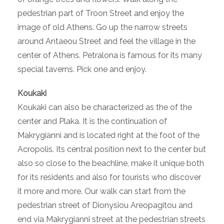
pedestrian part of Troon Street and enjoy the
image of old Athens. Go up the narrow streets
around Antaeou Street and feel the village in the
center of Athens. Petralona is famous for its many
special taverns. Pick one and enjoy.
Koukaki
Koukaki can also be characterized as the of the
center and Plaka. It is the continuation of
Makrygianni and is located right at the foot of the
Acropolis. Its central position next to the center but
also so close to the beachline, make it unique both
for its residents and also for tourists who discover
it more and more. Our walk can start from the
pedestrian street of Dionysiou Areopagitou and
end via Makrygianni street at the pedestrian streets