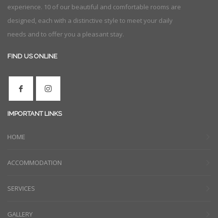
experience. 10 of our beautiful and comfortable rooms are
designed, each with a distinctive style to meet your daily
needs and to offer you a pleasant stay.
FIND US ONLINE
IMPORTANT LINKS
HOME
ACCOMMODATION
SERVICES
GALLERY