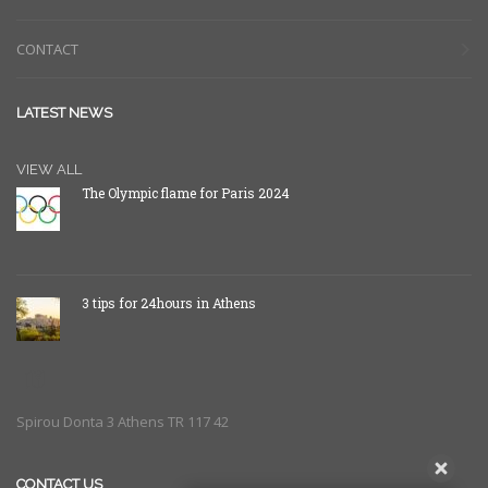
CONTACT
LATEST NEWS
VIEW ALL
The Olympic flame for Paris 2024
3 tips for 24hours in Athens
Spirou Donta 3 Athens TR 117 42
CONTACT US