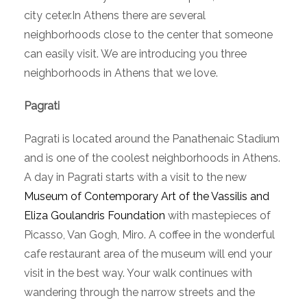
city ceter.In Athens there are several
neighborhoods close to the center that someone
can easily visit. We are introducing you three
neighborhoods in Athens that we love.
Pagrati
Pagrati is located around the Panathenaic Stadium
and is one of the coolest neighborhoods in Athens.
A day in Pagrati starts with a visit to the new
Museum of Contemporary Art of the Vassilis and
Eliza Goulandris Foundation
with mastepieces of
Picasso, Van Gogh, Miro. A coffee in the wonderful
cafe restaurant area of the museum will end your
visit in the best way. Your walk continues with
wandering through the narrow streets and the