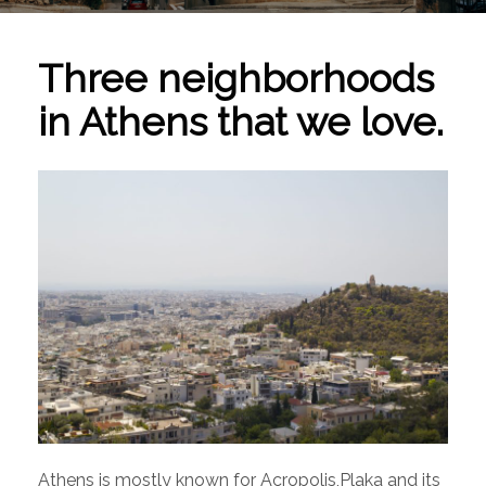
Three neighborhoods
in Athens that we love.
Athens is mostly known for Acropolis,Plaka and its