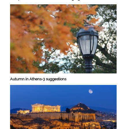
Autumn in Athens-3 suggestions