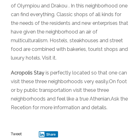
of Olympiou and Drakou . In this neighborhood one
can find everything. Classic shops of all kinds for
the needs of the residents and new enterprises that
have given the neighborhood an air of
multiculturalism. Hostels, steakhouses and street
food are combined with bakeries, tourist shops and
luxury hotels. Visit it.
Acropolis Stay
is perfectly located so that one can
visit these three neighborhoods very easily.On foot
or by public transportation visit these three
neighborhoods and feel like a true Athenian.Ask the
Recetion for more information and details.
Tweet
Share