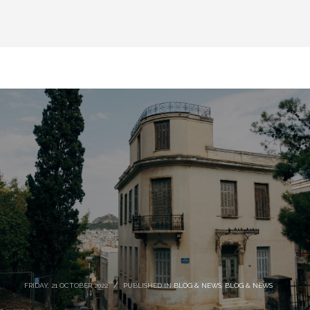
FRIDAY, 21 OCTOBER 2022
/
PUBLISHED IN
BLOG & NEWS
,
BLOG & NEWS