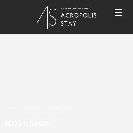
HOME
BLOG-NEWS
BLOG & NEWS
THREE NEIGHBORHOODS IN ATHENS THAT WE LOVE.
BLOG & NEWS