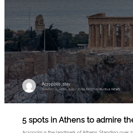
Acropolis_stay
SUNDAY, 03 APRIL 2022
/
PUBLISHED IN
BLOG & NEWS
5 spots in Athens to admire th
Acropolis is the landmark of Athens. Standing over 2500