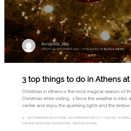
Acropolis_stay
FRIDAY, 09 DECEMBER 2022
/
PUBLISHED IN
BLOG & NEWS
3 top things to do in Athens a
Christmas in Athens is the most magical season of the
Christmas while visiting . 1.Since the weather is mild, 
center and enjoy the sparkling lights and the festiv
ACCOMMODATION ATHENS
ACCOMMODATION CITY CENTER
ACROPOL
STAVROS NIARCHOS FOUNDATION
WINTER ATHENS