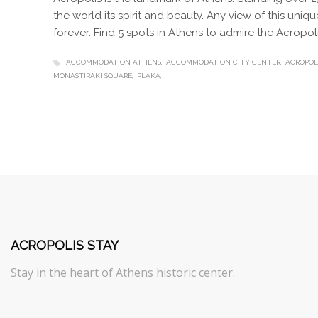
the world its spirit and beauty. Any view of this uni
forever. Find 5 spots in Athens to admire the Acropoli
ACCOMMODATION ATHENS
ACCOMMODATION CITY CENTER
ACROPOL
MONASTIRAKI SQUARE
PLAKA
ACROPOLIS STAY
Stay in the heart of Athens historic center.