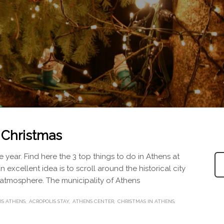
t Christmas
 year. Find here the 3 top things to do in Athens at
an excellent idea is to scroll around the historical city
e atmosphere. The municipality of Athens
IS ATHENS
ACROPOLIS STAY
ATHENS CENTER
CHRISTMAS IN ATHENS