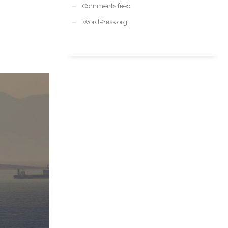
Comments feed
WordPress.org