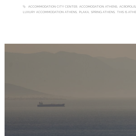
ACCOMMODATION CITY CENTER
ACCOMODATION ATHENS
ACROPOLIS
LUXURY ACCOMMODATION ATHENS
PLAKA
SPRING ATHENS
THIS IS ATH