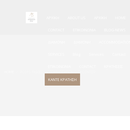
ΑΡΧΙΚΗ
ABOUT US
ΑΡΧΙΚΗ
HOME
CONTACT
ΕΠΙΚΟΙΝΩΝΙΑ
BLOG-NEWS
ΔΙΑΜΟΝΗ
ΔΙΑΜΟΝΗ
ACCOMMODATIO
SERVICES
Blog
Services
Contact
ΕΠΙΚΟΙΝΩΝΙΑ
CONTACT
ΚΡΑΤΗΣΕΙΣ
HOME
POSTS TAGGED "ACCOMMODATION CITY CENTER"
ΚΑΝΤΕ ΚΡΑΤΗΣΗ