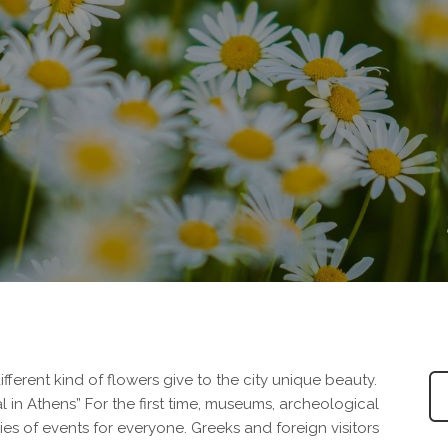
ifferent kind of flowers give to the city unique beauty.
val in Athens” For the first time, museums, archeological
ries of events for everyone. Greeks and foreign visitors