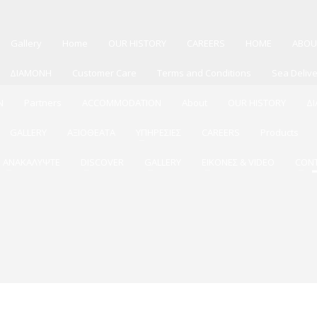
Gallery
Home
OUR HISTORY
CAREERS
HOME
ABOU
ΔΙΑΜΟΝΗ
Customer Care
Terms and Conditions
Sea Deliv
N
Partners
ACCOMMODATION
About
OUR HISTORY
Δ
GALLERY
ΑΞΙΟΘΕΑΤΑ
ΥΠΗΡΕΣΙΕΣ
CAREERS
Products
ΑΝΑΚΑΛΥΨΤΕ
DISCOVER
GALLERY
ΕΙΚΟΝΕΣ & VIDEO
CON