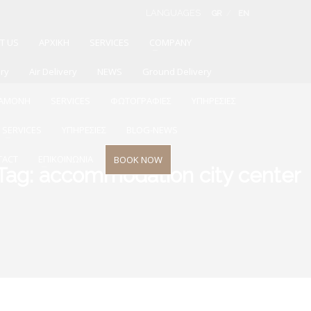
LANGUAGES
GR
EN
T US
ΑΡΧΙΚΗ
SERVICES
COMPANY
ery
Air Delivery
NEWS
Ground Delivery
ΙΑΜΟΝΗ
SERVICES
ΦΩΤΟΓΡΑΦΙΕΣ
ΥΠΗΡΕΣΙΕΣ
SERVICES
ΥΠΗΡΕΣΙΕΣ
BLOG-NEWS
TACT
ΕΠΙΚΟΙΝΩΝΙΑ
BOOK NOW
Tag: accommodation city center