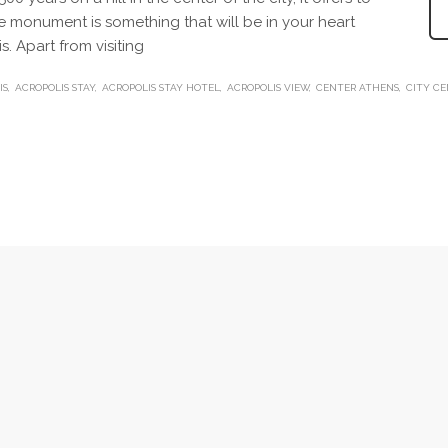
que monument is something that will be in your heart
s. Apart from visiting
IS
ACROPOLIS STAY
ACROPOLIS STAY HOTEL
ACROPOLIS VIEW
CENTER ATHENS
CITY C