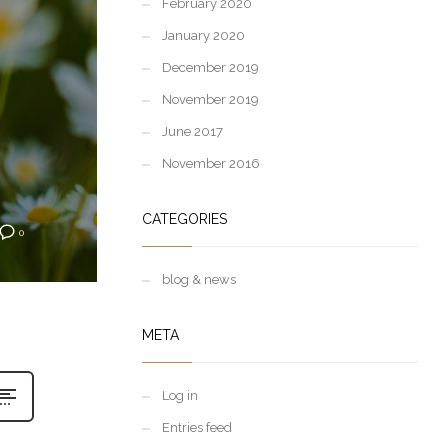
February 2020
January 2020
December 2019
November 2019
June 2017
November 2016
CATEGORIES
0
blog & news
META
Log in
Entries feed