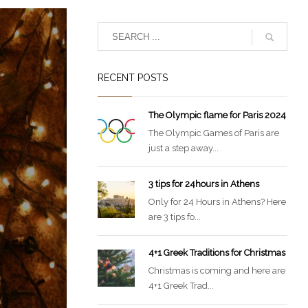
RECENT POSTS
The Olympic flame for Paris 2024
The Olympic Games of Paris are
just a step away...
3 tips for 24hours in Athens
Only for 24 Hours in Athens? Here
are 3 tips fo...
4+1 Greek Traditions for Christmas
Christmas is coming and here are
4+1 Greek Trad...