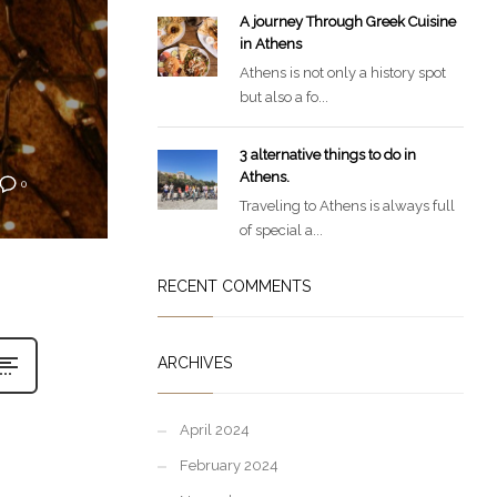
A journey Through Greek Cuisine
in Athens
Athens is not only a history spot
but also a fo...
3 alternative things to do in
Athens.
0
Traveling to Athens is always full
of special a...
RECENT COMMENTS
ARCHIVES
April 2024
February 2024