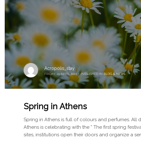
Acropolis_stay
FRIDAY, 29 APRIL 2022
/
PUBLISHED IN
BLOG & NEWS
Spring in Athens
Spring in Athens is full of colours and perfumes. All d
Athens is celebrating with the ” The first spring festi
sites, institutions open their doors and organize a se