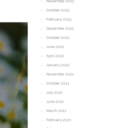
November 2023
October 2023
February 2023
December 2022
October 2022
June 2022
April 2022
January 2022
November 2021
October 2021
July 2021
June 2021
March 2021
February 2021