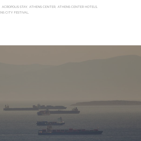
ACROPOLIS STAY
ATHENS CENTER
ATHENS CENTER HOTELS
ENS CITY FESTIVAL