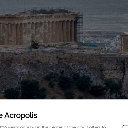
e Acropolis
 years on a hill in the center of the city, it offers to