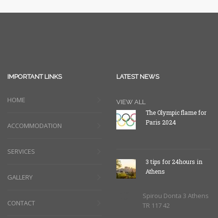
IMPORTANT LINKS
LATEST NEWS
HOME
VIEW ALL
The Olympic flame for
Paris 2024
ACCOMMODATION
SERVICES
3 tips for 24hours in
Athens
GALLERY
Spirou Donta 3 Athens
CONTACT
TR 117 42