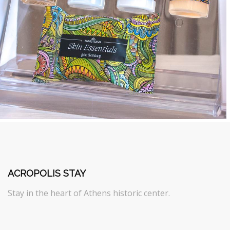
ACROPOLIS STAY
Stay in the heart of Athens historic center.