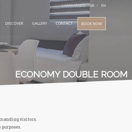
LANGUAGES
GR
EN
DISCOVER
GALLERY
CONTACT
BOOK NOW
ECONOMY DOUBLE ROOM
emanding visitors.
s purposes.