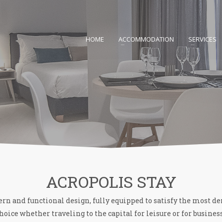
HOME
ACCOMMODATION
SERVICES
ACROPOLIS STAY
 and functional design, fully equipped to satisfy the most d
hoice whether traveling to the capital for leisure or for busines