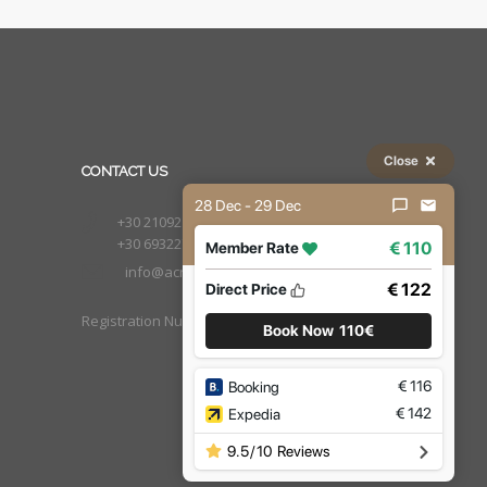
Close
CONTACT US
28 Dec - 29 Dec
+30 2109210222
+30 6932277651
€ 110
Member Rate
info@acropolistay.gr
€ 122
Direct Price
Registration Number : 1002169
Book Now
110€
€
116
Booking
€
142
Expedia
9.5
/
10
Reviews