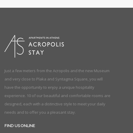
Just a few meters from the Acropolis and the new Museum
and very close to Plaka and Syntagma Square, you will
have the opportunity to enjoy a unique hospitality
experience. 10 of our beautiful and comfortable rooms are
designed, each with a distinctive style to meet your daily
needs and to offer you a pleasant stay.
FIND US ONLINE