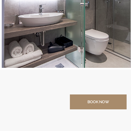
BOOK NOW