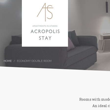
HOME
ECONOMY DOUBLE ROOM
Rooms with modern
An ideal c